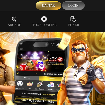
DAFTAR
LOGIN
ARCADE
TOGEL ONLINE
POKER