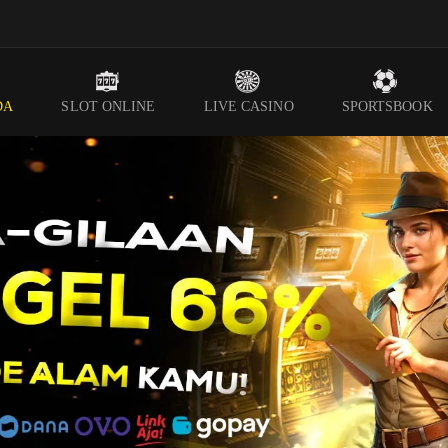
DA
SLOT ONLINE
LIVE CASINO
SPORTSBOOK