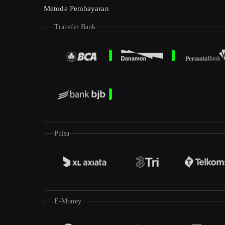
Metode Pembayaran
Transfer Bank
Pulsa
E-Money