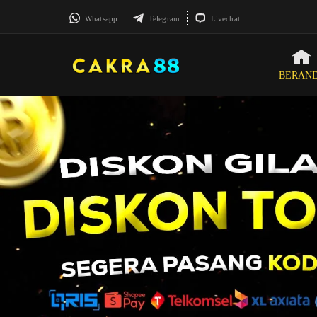
Whatsapp
Telegram
Livechat
BERAN