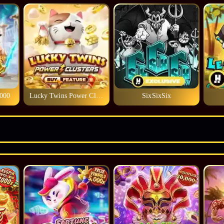
1000
Lucky Twins Power Clusters
SixSixSix