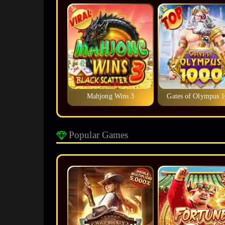
Mahjong Wins 3
Gates of Olympus 
Popular Games