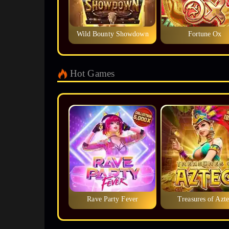
Wild Bounty Showdown
Fortune Ox
Hot Games
Rave Party Fever
Treasures of Azte