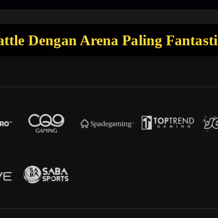
ttle Dengan Arena Paling Fantasti