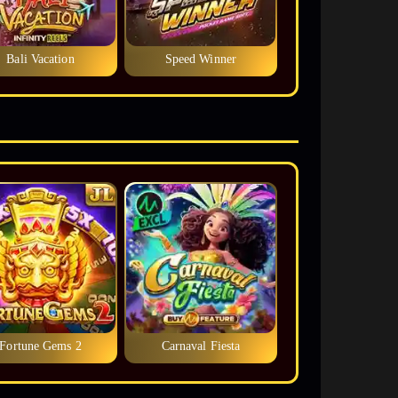
Bali Vacation
Speed Winner
Fortune Gems 2
Carnaval Fiesta