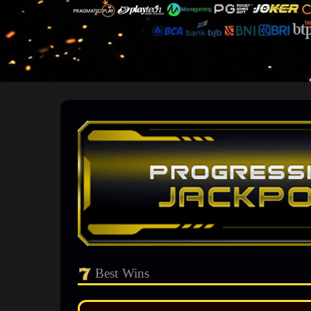
Best Wins