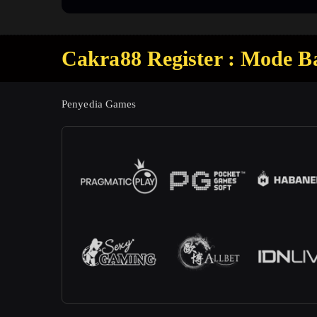
Cakra88 Register : Mode Ba
Penyedia Games