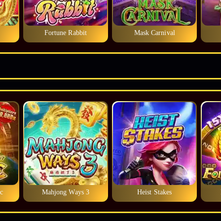
Fortune Rabbit
Mask Carnival
c
Mahjong Ways 3
Heist Stakes