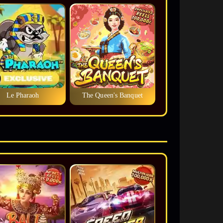
Le Pharaoh
The Queen's Banquet