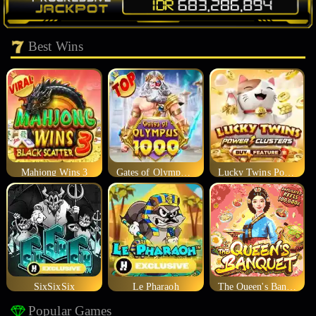
Best Wins
Mahjong Wins 3
Gates of Olympus 1000
Lucky Twins Power Clusters
SixSixSix
Le Pharaoh
The Queen's Banquet
Popular Games