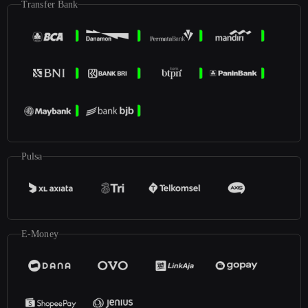
Transfer Bank
Pulsa
E-Money