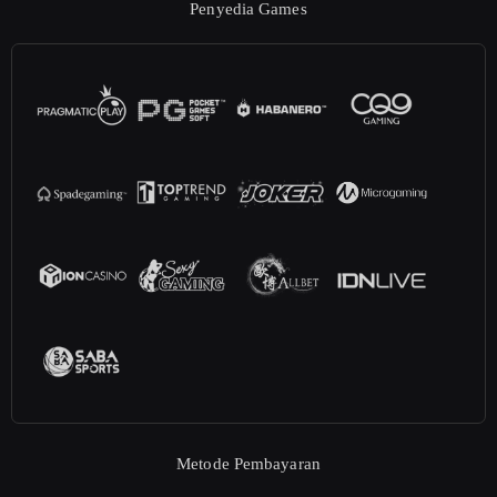
Penyedia Games
Metode Pembayaran