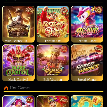
Wild Bounty Showdown
Fortune Ox
Fortune Rabbit
Mask Carnival
Bali Vacation
Speed Winner
Hot Games