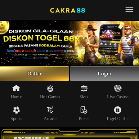
Beranda
Slot Online
Live Casino
Sportsbook
Arcade
Togel Online
Daftar
Login
Poker
Whatsapp
Home
Hot Games
Slots
Live Casino
Telegram
Sports
Arcade
Poker
Togel Online
Livechat