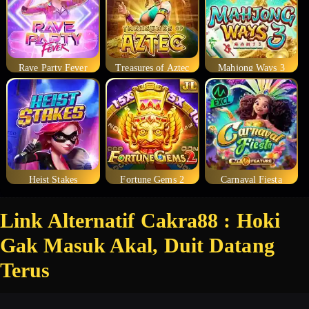
Rave Party Fever
Treasures of Aztec
Mahjong Ways 3
Heist Stakes
Fortune Gems 2
Carnaval Fiesta
Link Alternatif Cakra88 : Hoki
Gak Masuk Akal, Duit Datang
Terus